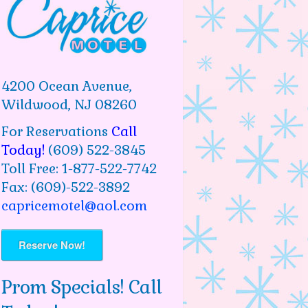
4200 Ocean Avenue,
Wildwood, NJ 08260
For Reservations
Call
Today!
(609) 522-3845
Toll Free: 1-877-522-7742
Fax: (609)-522-3892
capricemotel@aol.com
Reserve Now!
Prom Specials! Call