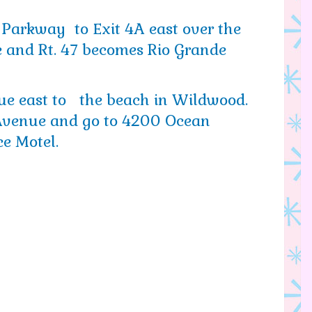
 Parkway to Exit 4A east over the
 and Rt. 47 becomes Rio Grande
ue east to the beach in Wildwood.
 Avenue and go to 4200 Ocean
e Motel.