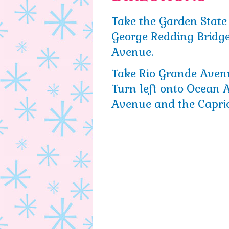
Take the Garden State
George Redding Bridge
Avenue.
Take Rio Grande Aven
Turn left onto Ocean
Avenue and the Capric