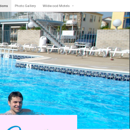
tions
Photo Gallery
Wildwood Motels