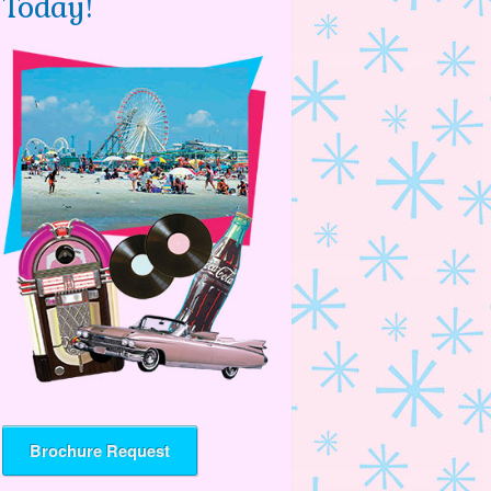
Today!
Brochure Request