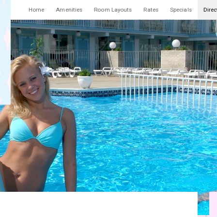
Home
Amenities
Room Layouts
Rates
Specials
Direc