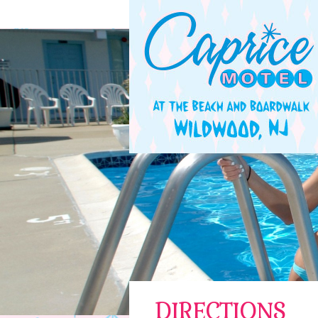
DIRECTIONS