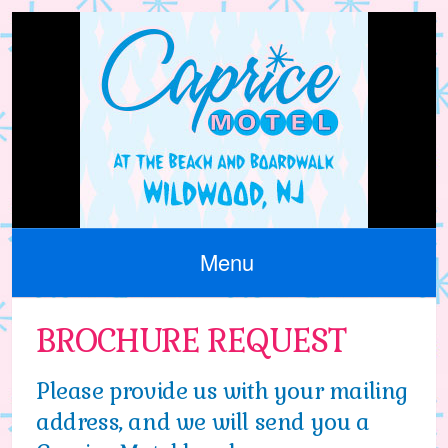
Menu
BROCHURE REQUEST
Please provide us with your mailing
address, and we will send you a