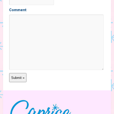
Comment