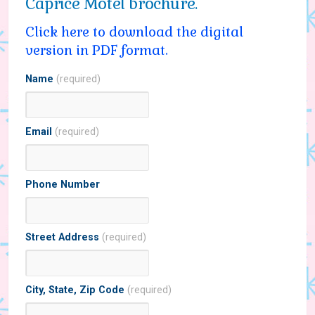
Caprice Motel brochure.
Click here to download the digital
version in PDF format.
Name
(required)
Email
(required)
Phone Number
Street Address
(required)
City, State, Zip Code
(required)