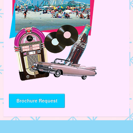
Brochure Request