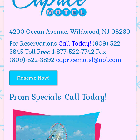
4200 Ocean Avenue, Wildwood, NJ 08260
For Reservations
Call Today!
(609) 522-
3845 Toll Free: 1-877-522-7742 Fax:
(609)-522-3892
capricemotel@aol.com
Reserve Now!
Prom Specials! Call Today!